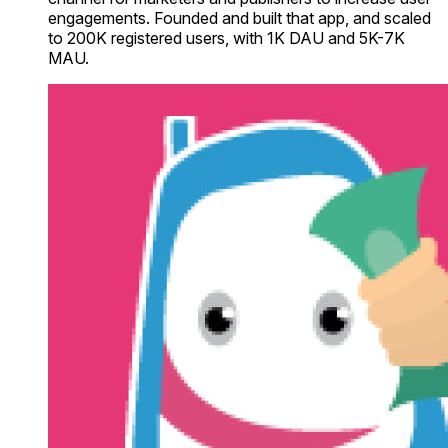
engagements. Founded and built that app, and scaled
to 200K registered users, with 1K DAU and 5K-7K
MAU.