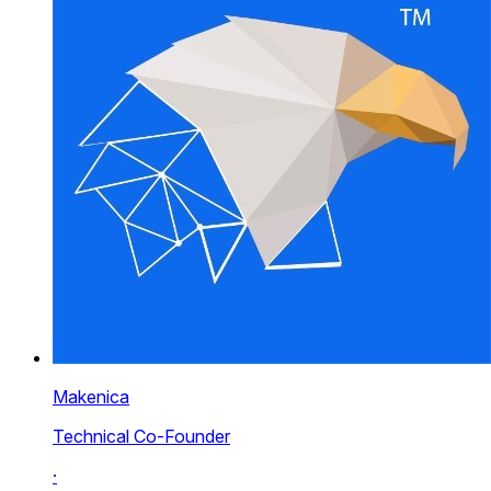
Makenica
Technical Co-Founder
·