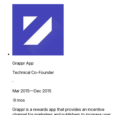
Grappr App
Technical Co-Founder
·
Mar 2015—Dec 2015
·
9 mos
Grappr is a rewards app that provides an incentive
channel for marketers and publishers to increase user