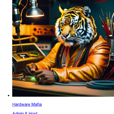
Hardware Mafia
Admin & Host