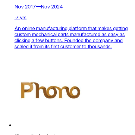
Nov 2017—Nov 2024
·
7 yrs
An online manufacturing platform that makes getting
custom mechanical parts manufactured as easy as
clicking a few buttons. Founded the company and
scaled it from its first customer to thousands.