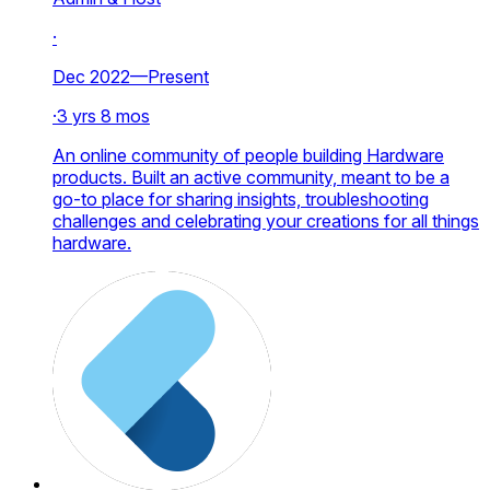
·
Dec 2022—Present
·
3 yrs 8 mos
An online community of people building Hardware
products. Built an active community, meant to be a
go-to place for sharing insights, troubleshooting
challenges and celebrating your creations for all things
hardware.