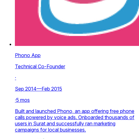
Phono App
Technical Co-Founder
·
Sep 2014—Feb 2015
·
5 mos
Built and launched Phono, an app offering free phone
calls powered by voice ads. Onboarded thousands of
users in Surat and successfully ran marketing
campaigns for local businesses.