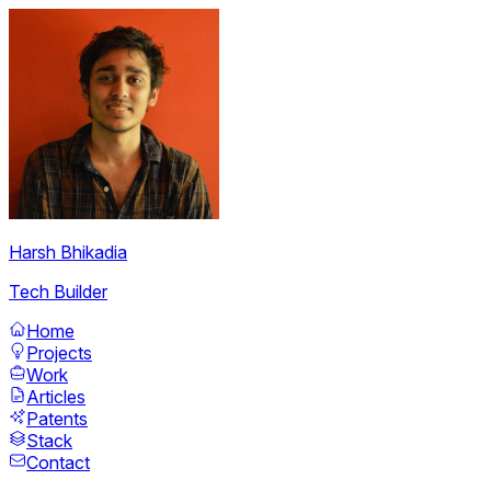
Harsh Bhikadia
Tech Builder
Home
Projects
Work
Articles
Patents
Stack
Contact