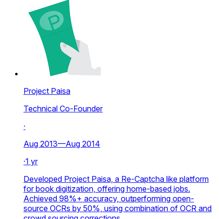
Project Paisa
Technical Co-Founder
·
Aug 2013—Aug 2014
·
1 yr
Developed Project Paisa, a Re-Captcha like platform
for book digitization, offering home-based jobs.
Achieved 98%+ accuracy, outperforming open-
source OCRs by 50%, using combination of OCR and
crowd sourcing corrections.