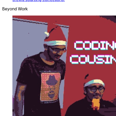
Beyond Work