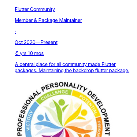
Flutter Community
Member & Package Maintainer
·
Oct 2020—Present
·
5 yrs 10 mos
A central place for all community made Flutter
packages. Maintaining the backdrop flutter package.