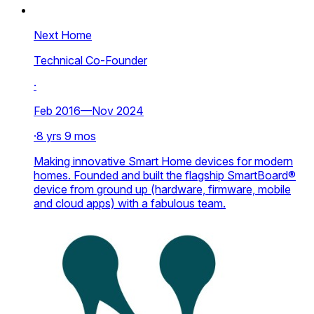
Next Home
Technical Co-Founder
·
Feb 2016—Nov 2024
·
8 yrs 9 mos
Making innovative Smart Home devices for modern
homes. Founded and built the flagship SmartBoard®
device from ground up (hardware, firmware, mobile
and cloud apps) with a fabulous team.