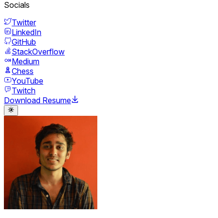
Socials
Twitter
LinkedIn
GitHub
StackOverflow
Medium
Chess
YouTube
Twitch
Download Resume