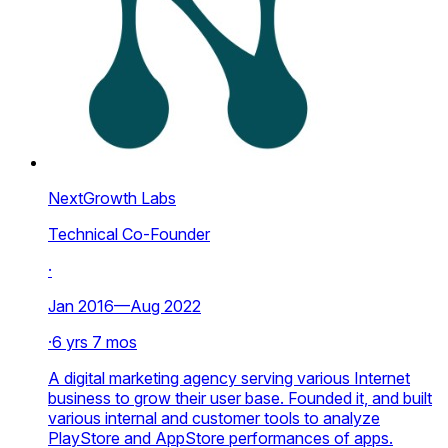
NextGrowth Labs
Technical Co-Founder
·
Jan 2016—Aug 2022
·
6 yrs 7 mos
A digital marketing agency serving various Internet
business to grow their user base. Founded it, and built
various internal and customer tools to analyze
PlayStore and AppStore performances of apps.