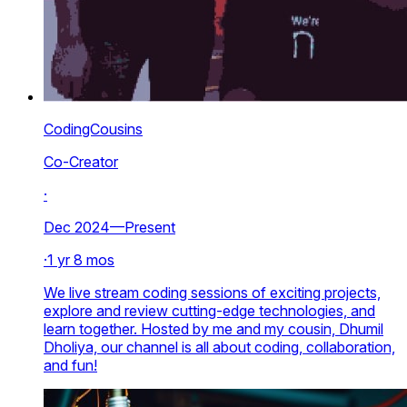
CodingCousins
Co-Creator
·
Dec 2024—Present
·
1 yr 8 mos
We live stream coding sessions of exciting projects,
explore and review cutting-edge technologies, and
learn together. Hosted by me and my cousin, Dhumil
Dholiya, our channel is all about coding, collaboration,
and fun!