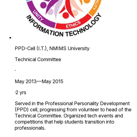
PPD-Cell (I.T.), NMIMS University
Technical Committee
·
May 2013—May 2015
·
2 yrs
Served in the Professional Personality Development
(PPD) cell, progressing from volunteer to head of the
Technical Committee. Organized tech events and
competitions that help students transition into
professionals.