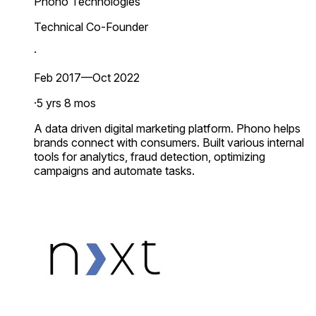
Phono Technologies
Technical Co-Founder
·
Feb 2017—Oct 2022
·
5 yrs 8 mos
A data driven digital marketing platform. Phono helps
brands connect with consumers. Built various internal
tools for analytics, fraud detection, optimizing
campaigns and automate tasks.