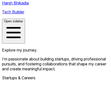
Harsh Bhikadia
Tech Builder
Open sidebar
Explore my journey.
I’m passionate about building startups, driving professional
pursuits, and fostering collaborations that shape my career
and create meaningful impact.
Startups & Careers