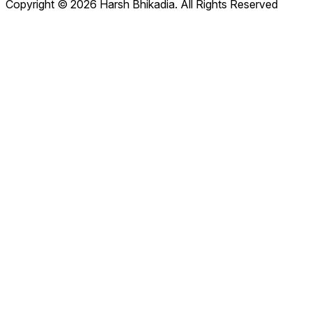
Copyright © 2026 Harsh Bhikadia. All Rights Reserved