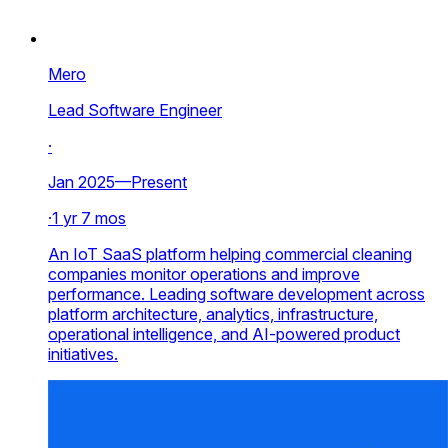
Mero
Lead Software Engineer
·
Jan 2025—Present
·
1 yr 7 mos
An IoT SaaS platform helping commercial cleaning
companies monitor operations and improve
performance. Leading software development across
platform architecture, analytics, infrastructure,
operational intelligence, and AI-powered product
initiatives.